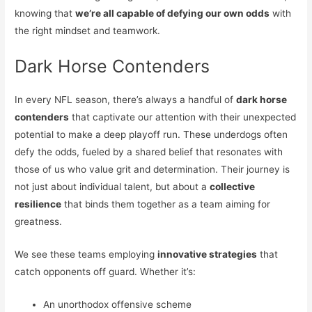
knowing that
we’re all capable of defying our own odds
with
the right mindset and teamwork.
Dark Horse Contenders
In every NFL season, there’s always a handful of
dark horse
contenders
that captivate our attention with their unexpected
potential to make a deep playoff run. These underdogs often
defy the odds, fueled by a shared belief that resonates with
those of us who value grit and determination. Their journey is
not just about individual talent, but about a
collective
resilience
that binds them together as a team aiming for
greatness.
We see these teams employing
innovative strategies
that
catch opponents off guard. Whether it’s:
An unorthodox offensive scheme