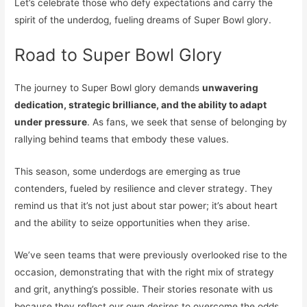
Let’s celebrate those who defy expectations and carry the
spirit of the underdog, fueling dreams of Super Bowl glory.
Road to Super Bowl Glory
The journey to Super Bowl glory demands
unwavering
dedication, strategic brilliance, and the ability to adapt
under pressure
. As fans, we seek that sense of belonging by
rallying behind teams that embody these values.
This season, some underdogs are emerging as true
contenders, fueled by resilience and clever strategy. They
remind us that it’s not just about star power; it’s about heart
and the ability to seize opportunities when they arise.
We’ve seen teams that were previously overlooked rise to the
occasion, demonstrating that with the right mix of strategy
and grit, anything’s possible. Their stories resonate with us
because they reflect our own desires to overcome the odds.