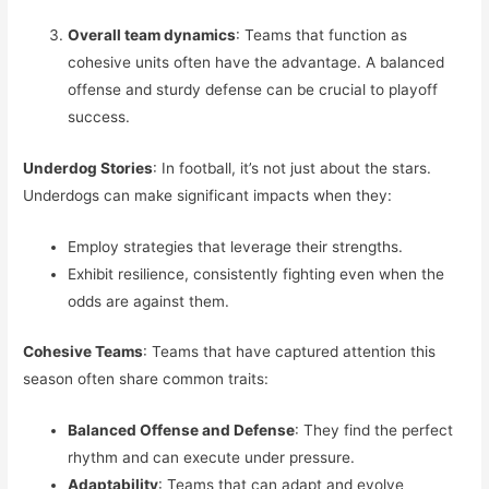
Overall team dynamics
: Teams that function as
cohesive units often have the advantage. A balanced
offense and sturdy defense can be crucial to playoff
success.
Underdog Stories
: In football, it’s not just about the stars.
Underdogs can make significant impacts when they:
Employ strategies that leverage their strengths.
Exhibit resilience, consistently fighting even when the
odds are against them.
Cohesive Teams
: Teams that have captured attention this
season often share common traits:
Balanced Offense and Defense
: They find the perfect
rhythm and can execute under pressure.
Adaptability
: Teams that can adapt and evolve