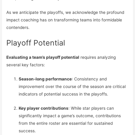
As we anticipate the playoffs, we acknowledge the profound
impact coaching has on transforming teams into formidable
contenders.
Playoff Potential
Evaluating a team’s playoff potential
requires analyzing
several key factors:
Season-long performance
: Consistency and
improvement over the course of the season are critical
indicators of potential success in the playoffs.
Key player contributions
: While star players can
significantly impact a game’s outcome, contributions
from the entire roster are essential for sustained
success.