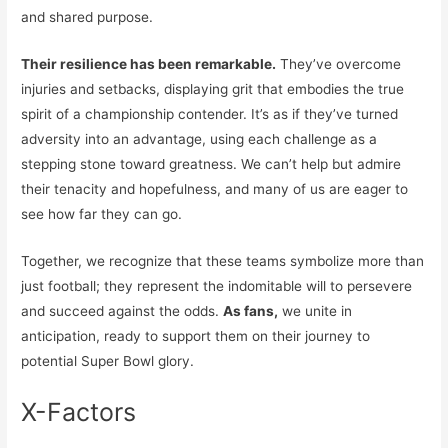
and shared purpose.
Their resilience has been remarkable.
They’ve overcome
injuries and setbacks, displaying grit that embodies the true
spirit of a championship contender. It’s as if they’ve turned
adversity into an advantage, using each challenge as a
stepping stone toward greatness. We can’t help but admire
their tenacity and hopefulness, and many of us are eager to
see how far they can go.
Together, we recognize that these teams symbolize more than
just football; they represent the indomitable will to persevere
and succeed against the odds.
As fans,
we unite in
anticipation, ready to support them on their journey to
potential Super Bowl glory.
X-Factors