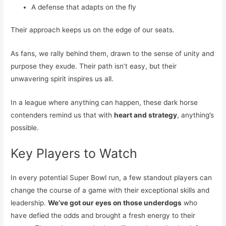
A defense that adapts on the fly
Their approach keeps us on the edge of our seats.
As fans, we rally behind them, drawn to the sense of unity and
purpose they exude. Their path isn’t easy, but their
unwavering spirit inspires us all.
In a league where anything can happen, these dark horse
contenders remind us that with
heart and strategy
, anything’s
possible.
Key Players to Watch
In every potential Super Bowl run, a few standout players can
change the course of a game with their exceptional skills and
leadership.
We’ve got our eyes on those underdogs
who
have defied the odds and brought a fresh energy to their