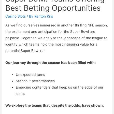
Best Betting Opportunities
Casino Slots
/ By
Kenton Kris
As we find ourselves immersed in another thrilling NFL season,
the excitement and anticipation for the Super Bowl are
palpable. Together, we analyze the landscape of the league to
identify which teams hold the most intriguing value for a
potential Super Bowl run.
Our journey through the season has been filled with:
Unexpected turns
Standout performances
Emerging contenders that keep us on the edge of our
seats
We explore the teams that, despite the odds, have shown: