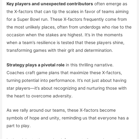
Key players and unexpected contributors
often emerge as
the X-factors that can tip the scales in favor of teams aiming
for a Super Bowl run. These X-factors frequently come from
the most unlikely places, often from underdogs who rise to the
occasion when the stakes are highest. It’s in the moments
when a team’s resilience is tested that these players shine,
transforming games with their grit and determination.
Strategy plays a pivotal role
in this thrilling narrative.
Coaches craft game plans that maximize these X-factors,
turning potential into performance. It’s not just about having
star players—it’s about recognizing and nurturing those with
the heart to overcome adversity.
As we rally around our teams, these X-factors become
symbols of hope and unity, reminding us that everyone has a
part to play.