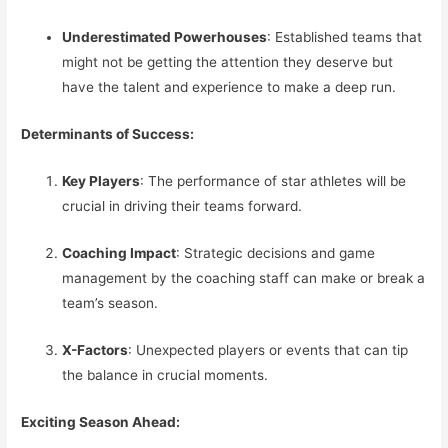
Underestimated Powerhouses
: Established teams that
might not be getting the attention they deserve but
have the talent and experience to make a deep run.
Determinants of Success:
Key Players
: The performance of star athletes will be
crucial in driving their teams forward.
Coaching Impact
: Strategic decisions and game
management by the coaching staff can make or break a
team’s season.
X-Factors
: Unexpected players or events that can tip
the balance in crucial moments.
Exciting Season Ahead: