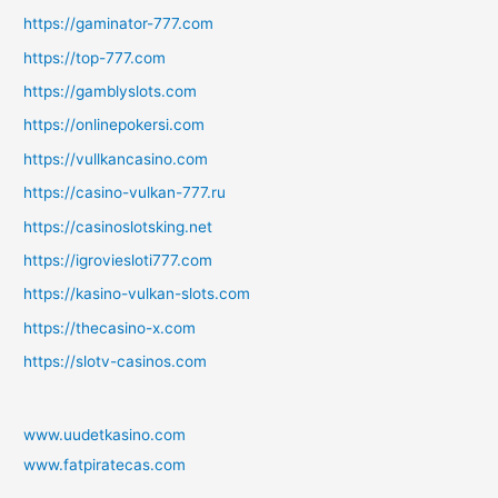
https://gaminator-777.com
https://top-777.com
https://gamblyslots.com
https://onlinepokersi.com
https://vullkancasino.com
https://casino-vulkan-777.ru
https://casinoslotsking.net
https://igroviesloti777.com
https://kasino-vulkan-slots.com
https://thecasino-x.com
https://slotv-casinos.com
www.uudetkasino.com
www.fatpiratecas.com