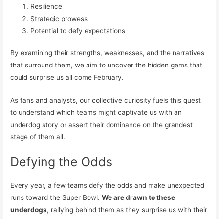
Resilience
Strategic prowess
Potential to defy expectations
By examining their strengths, weaknesses, and the narratives
that surround them, we aim to uncover the hidden gems that
could surprise us all come February.
As fans and analysts, our collective curiosity fuels this quest
to understand which teams might captivate us with an
underdog story or assert their dominance on the grandest
stage of them all.
Defying the Odds
Every year, a few teams defy the odds and make unexpected
runs toward the Super Bowl.
We are drawn to these
underdogs
, rallying behind them as they surprise us with their