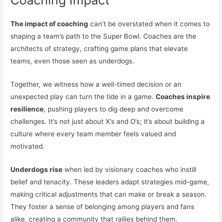
Coaching Impact
The impact of coaching
can’t be overstated when it comes to
shaping a team’s path to the Super Bowl. Coaches are the
architects of strategy, crafting game plans that elevate
teams, even those seen as underdogs.
Together, we witness how a well-timed decision or an
unexpected play can turn the tide in a game.
Coaches inspire
resilience
, pushing players to dig deep and overcome
challenges. It’s not just about X’s and O’s; it’s about building a
culture where every team member feels valued and
motivated.
Underdogs rise
when led by visionary coaches who instill
belief and tenacity. These leaders adapt strategies mid-game,
making critical adjustments that can make or break a season.
They foster a sense of belonging among players and fans
alike, creating a community that rallies behind them.