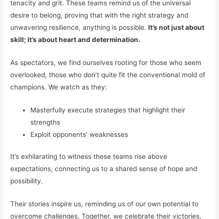
tenacity and grit. These teams remind us of the universal
desire to belong, proving that with the right strategy and
unwavering resilience, anything is possible.
It’s not just about
skill; it’s about heart and determination.
As spectators, we find ourselves rooting for those who seem
overlooked, those who don’t quite fit the conventional mold of
champions. We watch as they:
Masterfully execute strategies that highlight their
strengths
Exploit opponents’ weaknesses
It’s exhilarating to witness these teams rise above
expectations, connecting us to a shared sense of hope and
possibility.
Their stories inspire us, reminding us of our own potential to
overcome challenges. Together, we celebrate their victories,