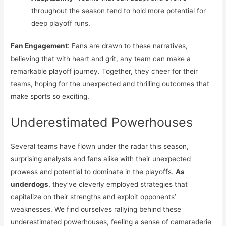
throughout the season tend to hold more potential for
deep playoff runs.
Fan Engagement
: Fans are drawn to these narratives,
believing that with heart and grit, any team can make a
remarkable playoff journey. Together, they cheer for their
teams, hoping for the unexpected and thrilling outcomes that
make sports so exciting.
Underestimated Powerhouses
Several teams have flown under the radar this season,
surprising analysts and fans alike with their unexpected
prowess and potential to dominate in the playoffs.
As
underdogs
, they’ve cleverly employed strategies that
capitalize on their strengths and exploit opponents’
weaknesses. We find ourselves rallying behind these
underestimated powerhouses, feeling a sense of camaraderie