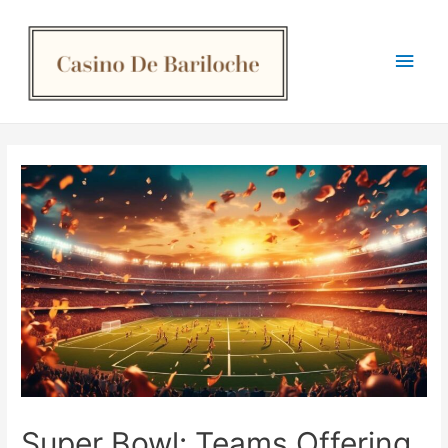
Main
Men
Super Bowl: Teams Offering