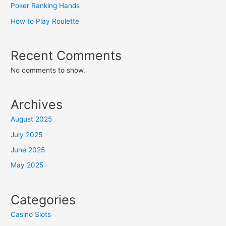
Poker Ranking Hands
How to Play Roulette
Recent Comments
No comments to show.
Archives
August 2025
July 2025
June 2025
May 2025
Categories
Casino Slots