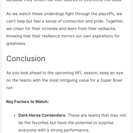
As we watch these underdogs fight through the playoffs, we
can’t help but feel a sense of connection and pride. Together,
we cheer for their victories and learn from their setbacks,
knowing that their resilience mirrors our own aspirations for
greatness.
Conclusion
As you look ahead to the upcoming NFL season, keep an eye
on the teams with the most intriguing value for a Super Bowl
run.
Key Factors to Watch:
Dark Horse Contenders
: These are teams that may not
be the favorites but have the potential to surprise
everyone with a strong performance.