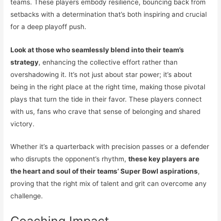
teams. These players embody resilience, bouncing back from
setbacks with a determination that’s both inspiring and crucial
for a deep playoff push.
Look at those who seamlessly blend into their team’s
strategy
, enhancing the collective effort rather than
overshadowing it. It’s not just about star power; it’s about
being in the right place at the right time, making those pivotal
plays that turn the tide in their favor. These players connect
with us, fans who crave that sense of belonging and shared
victory.
Whether it’s a quarterback with precision passes or a defender
who disrupts the opponent’s rhythm,
these key players are
the heart and soul of their teams’ Super Bowl aspirations
,
proving that the right mix of talent and grit can overcome any
challenge.