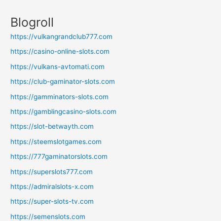
Blogroll
https://vulkangrandclub777.com
https://casino-online-slots.com
https://vulkans-avtomati.com
https://club-gaminator-slots.com
https://gamminators-slots.com
https://gamblingcasino-slots.com
https://slot-betwayth.com
https://steemslotgames.com
https://777gaminatorslots.com
https://superslots777.com
https://admiralslots-x.com
https://super-slots-tv.com
https://semenslots.com