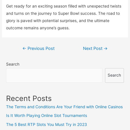
Get ready for an exciting season filled with unexpected twists
and turns on the journey to Super Bowl success. The road to
glory is paved with potential surprises, and the ultimate
outcome remains anyone’s guess.
Post
←
Previous Post
Next Post
→
navigation
Search
Search
Recent Posts
The Terms and Conditions Are Your Friend with Online Casinos
Is It Worth Playing Online Slot Tournaments
The 5 Best RTP Slots You Must Try in 2023