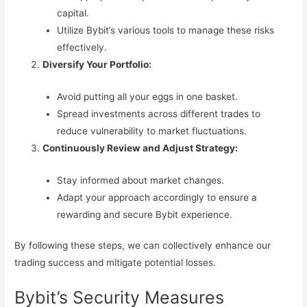
capital.
Utilize Bybit’s various tools to manage these risks
effectively.
Diversify Your Portfolio:
Avoid putting all your eggs in one basket.
Spread investments across different trades to
reduce vulnerability to market fluctuations.
Continuously Review and Adjust Strategy:
Stay informed about market changes.
Adapt your approach accordingly to ensure a
rewarding and secure Bybit experience.
By following these steps, we can collectively enhance our
trading success and mitigate potential losses.
Bybit’s Security Measures