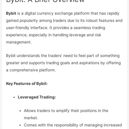
Bybit
is a digital currency exchange platform that has rapidly
gained popularity among traders due to its robust features and
user-friendly interface. It provides a seamless trading
experience, especially in handling leverage and risk
management.
Bybit understands the traders’ need to feel part of something
greater and supports trading goals and aspirations by offering
a comprehensive platform.
Key Features of Bybit:
Leveraged Trading:
Allows traders to amplify their positions in the
market.
Comes with the responsibility of managing increased