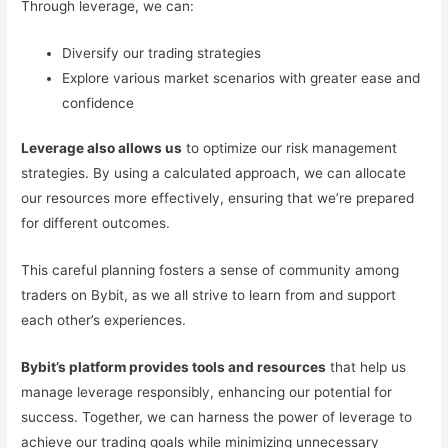
Through leverage, we can:
Diversify our trading strategies
Explore various market scenarios with greater ease and
confidence
Leverage also allows us
to optimize our risk management
strategies. By using a calculated approach, we can allocate
our resources more effectively, ensuring that we’re prepared
for different outcomes.
This careful planning fosters a sense of community among
traders on Bybit, as we all strive to learn from and support
each other’s experiences.
Bybit’s platform provides tools and resources
that help us
manage leverage responsibly, enhancing our potential for
success. Together, we can harness the power of leverage to
achieve our trading goals while minimizing unnecessary