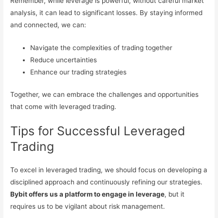
Remember, while leverage is powerful, without careful market
analysis, it can lead to significant losses. By staying informed
and connected, we can:
Navigate the complexities of trading together
Reduce uncertainties
Enhance our trading strategies
Together, we can embrace the challenges and opportunities
that come with leveraged trading.
Tips for Successful Leveraged
Trading
To excel in leveraged trading, we should focus on developing a
disciplined approach and continuously refining our strategies.
Bybit offers us a platform to engage in leverage
, but it
requires us to be vigilant about risk management.