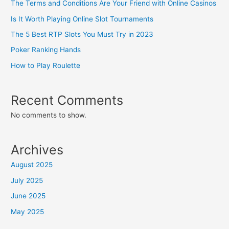
The Terms and Conditions Are Your Friend with Online Casinos
Is It Worth Playing Online Slot Tournaments
The 5 Best RTP Slots You Must Try in 2023
Poker Ranking Hands
How to Play Roulette
Recent Comments
No comments to show.
Archives
August 2025
July 2025
June 2025
May 2025