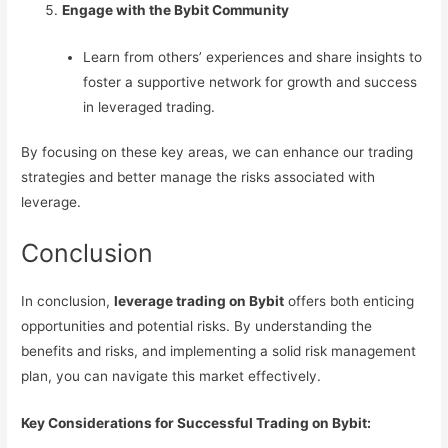
Engage with the Bybit Community
Learn from others’ experiences and share insights to
foster a supportive network for growth and success
in leveraged trading.
By focusing on these key areas, we can enhance our trading
strategies and better manage the risks associated with
leverage.
Conclusion
In conclusion,
leverage trading on Bybit
offers both enticing
opportunities and potential risks. By understanding the
benefits and risks, and implementing a solid risk management
plan, you can navigate this market effectively.
Key Considerations for Successful Trading on Bybit: