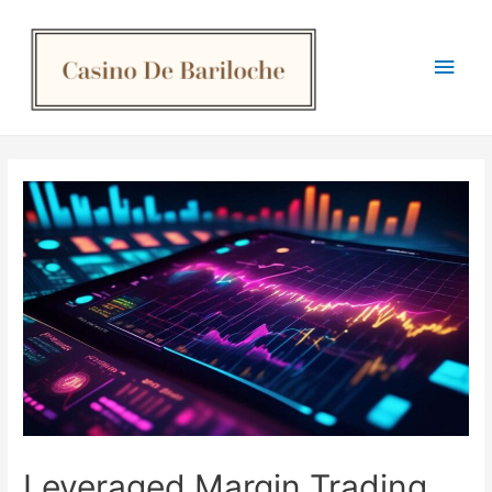
Main
Men
Leveraged Margin Trading