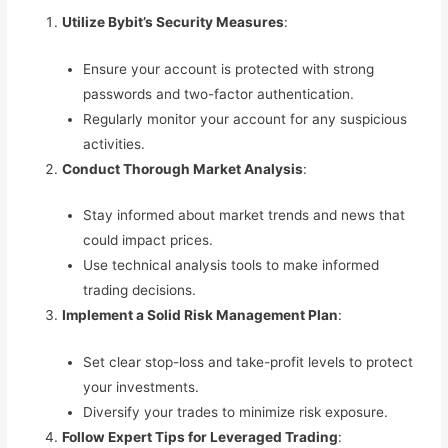
Utilize Bybit’s Security Measures
:
Ensure your account is protected with strong
passwords and two-factor authentication.
Regularly monitor your account for any suspicious
activities.
Conduct Thorough Market Analysis
:
Stay informed about market trends and news that
could impact prices.
Use technical analysis tools to make informed
trading decisions.
Implement a Solid Risk Management Plan
:
Set clear stop-loss and take-profit levels to protect
your investments.
Diversify your trades to minimize risk exposure.
Follow Expert Tips for Leveraged Trading
: