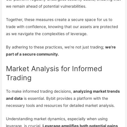
we remain ahead of potential vulnerabilities.
Together, these measures create a secure space for us to
trade with confidence, knowing that our assets are protected
as we navigate the complexities of leverage.
By adhering to these practices, we’re not just trading;
we’re
part of a secure community.
Market Analysis for Informed
Trading
To make informed trading decisions,
analyzing market trends
and data
is essential. Bybit provides a platform with the
necessary tools and resources for detailed market analysis.
Understanding market dynamics, especially when using
leverage, is crucial.
Leverage amplifies both potential gains