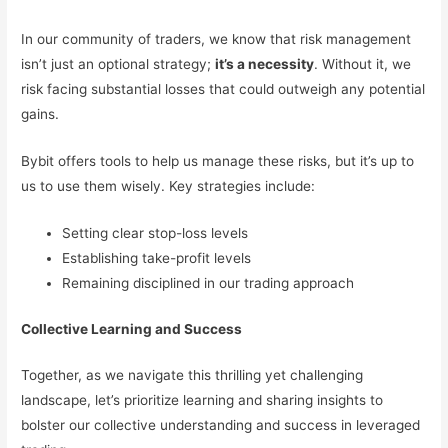
In our community of traders, we know that risk management
isn’t just an optional strategy;
it’s a necessity
. Without it, we
risk facing substantial losses that could outweigh any potential
gains.
Bybit offers tools to help us manage these risks, but it’s up to
us to use them wisely. Key strategies include:
Setting clear stop-loss levels
Establishing take-profit levels
Remaining disciplined in our trading approach
Collective Learning and Success
Together, as we navigate this thrilling yet challenging
landscape, let’s prioritize learning and sharing insights to
bolster our collective understanding and success in leveraged