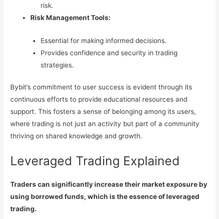
risk.
Risk Management Tools:
Essential for making informed decisions.
Provides confidence and security in trading
strategies.
Bybit’s commitment to user success is evident through its
continuous efforts to provide educational resources and
support. This fosters a sense of belonging among its users,
where trading is not just an activity but part of a community
thriving on shared knowledge and growth.
Leveraged Trading Explained
Traders can significantly increase their market exposure by
using borrowed funds, which is the essence of leveraged
trading.