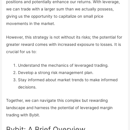
positions and potentially enhance our returns. With leverage,
we can trade with a larger sum than we actually possess,
giving us the opportunity to capitalize on small price
movements in the market.
However, this strategy is not without its risks; the potential for
greater reward comes with increased exposure to losses. It is
crucial for us to:
Understand the mechanics of leveraged trading.
Develop a strong risk management plan.
Stay informed about market trends to make informed
decisions.
Together, we can navigate this complex but rewarding
landscape and harness the potential of leveraged margin
trading with Bybit.
Bybit: A Brief Overview