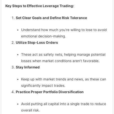
Key Steps to Effective Leverage Trading:
Set Clear Goals and Define Risk Tolerance
Understand how much you’re willing to lose to avoid
emotional decision-making.
Utilize Stop-Loss Orders
These act as safety nets, helping manage potential
losses when market conditions aren’t favorable.
Stay Informed
Keep up with market trends and news, as these can
significantly impact trades.
Practice Proper Portfolio Diversification
Avoid putting all capital into a single trade to reduce
overall risk.