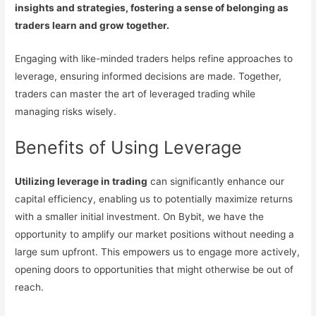
insights and strategies, fostering a sense of belonging as
traders learn and grow together.
Engaging with like-minded traders helps refine approaches to
leverage, ensuring informed decisions are made. Together,
traders can master the art of leveraged trading while
managing risks wisely.
Benefits of Using Leverage
Utilizing leverage in trading
can significantly enhance our
capital efficiency, enabling us to potentially maximize returns
with a smaller initial investment. On Bybit, we have the
opportunity to amplify our market positions without needing a
large sum upfront. This empowers us to engage more actively,
opening doors to opportunities that might otherwise be out of
reach.