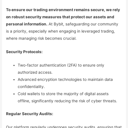
To ensure our trading environment remains secure, we rely
on robust security measures that protect our assets and
personal information.
At Bybit, safeguarding our community
is a priority, especially when engaging in leveraged trading,
where managing risk becomes crucial.
Security Protocols:
Two-factor authentication (2FA) to ensure only
authorized access.
Advanced encryption technologies to maintain data
confidentiality.
Cold wallets to store the majority of digital assets
offline, significantly reducing the risk of cyber threats.
Regular Security Audits:
Our platform regularly undergoes security audits, ensuring that