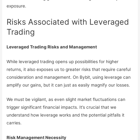
exposure.
Risks Associated with Leveraged
Trading
Leveraged Trading Risks and Management
While leveraged trading opens up possibilities for higher
returns, it also exposes us to greater risks that require careful
consideration and management. On Bybit, using leverage can
amplify our gains, but it can just as easily magnify our losses.
We must be vigilant, as even slight market fluctuations can
trigger significant financial impacts. It’s crucial that we
understand how leverage works and the potential pitfalls it
carries.
Risk Management Necessity