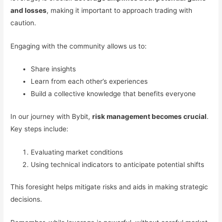
and losses
, making it important to approach trading with
caution.
Engaging with the community allows us to:
Share insights
Learn from each other’s experiences
Build a collective knowledge that benefits everyone
In our journey with Bybit,
risk management becomes crucial
.
Key steps include:
Evaluating market conditions
Using technical indicators to anticipate potential shifts
This foresight helps mitigate risks and aids in making strategic
decisions.