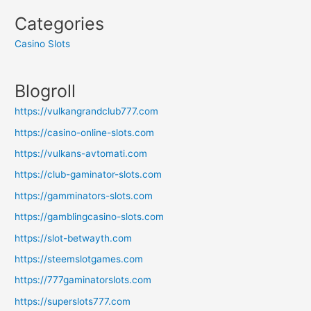
Categories
Casino Slots
Blogroll
https://vulkangrandclub777.com
https://casino-online-slots.com
https://vulkans-avtomati.com
https://club-gaminator-slots.com
https://gamminators-slots.com
https://gamblingcasino-slots.com
https://slot-betwayth.com
https://steemslotgames.com
https://777gaminatorslots.com
https://superslots777.com