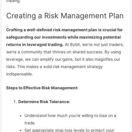
trading.
Creating a Risk Management Plan
Crafting a well-defined risk management plan is crucial for
safeguarding our investments while maximizing potential
returns in leveraged trading.
At Bybit, we’re not just traders;
we’re a community that thrives on shared success. By using
leverage, we can amplify our gains, but it also magnifies our
risks. This makes a solid risk management strategy
indispensable.
Steps to Effective Risk Management:
Determine Risk Tolerance:
Understand how much you’re willing to lose on a
trade.
Set appropriate stop-loss levels to protect your