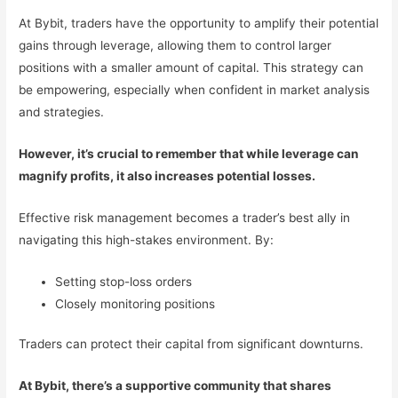
At Bybit, traders have the opportunity to amplify their potential
gains through leverage, allowing them to control larger
positions with a smaller amount of capital. This strategy can
be empowering, especially when confident in market analysis
and strategies.
However, it’s crucial to remember that while leverage can
magnify profits, it also increases potential losses.
Effective risk management becomes a trader’s best ally in
navigating this high-stakes environment. By:
Setting stop-loss orders
Closely monitoring positions
Traders can protect their capital from significant downturns.
At Bybit, there’s a supportive community that shares