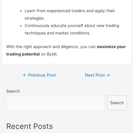
Learn from experienced traders and apply their
strategies.
Continuously educate yourself about new trading
techniques and market conditions.
With the right approach and diligence, you can
maximize your
trading potential
on Bybit.
Post
←
Previous Post
Next Post
→
navigation
Search
Search
Recent Posts