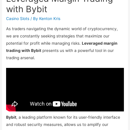
with Bybit
Casino Slots
/ By
Kenton Kris
As traders navigating the dynamic world of cryptocurrency,
we are constantly seeking strategies that maximize our
potential for profit while managing risks.
Leveraged margin
trading with Bybit
presents us with a powerful tool in our
trading arsenal.
Bybit
, a leading platform known for its user-friendly interface
and robust security measures, allows us to amplify our