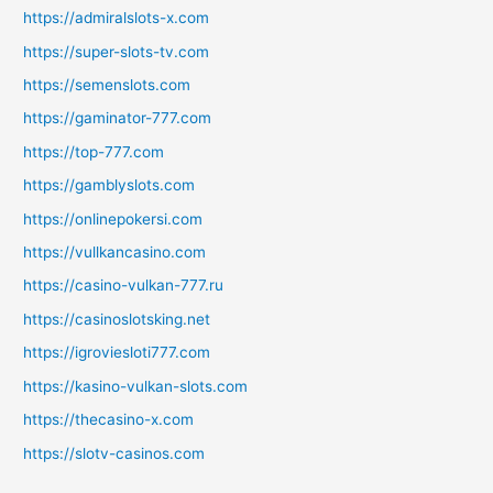
https://admiralslots-x.com
https://super-slots-tv.com
https://semenslots.com
https://gaminator-777.com
https://top-777.com
https://gamblyslots.com
https://onlinepokersi.com
https://vullkancasino.com
https://casino-vulkan-777.ru
https://casinoslotsking.net
https://igroviesloti777.com
https://kasino-vulkan-slots.com
https://thecasino-x.com
https://slotv-casinos.com