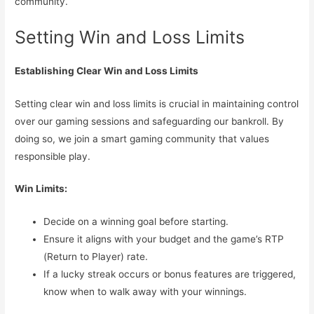
community.
Setting Win and Loss Limits
Establishing Clear Win and Loss Limits
Setting clear win and loss limits is crucial in maintaining control
over our gaming sessions and safeguarding our bankroll. By
doing so, we join a smart gaming community that values
responsible play.
Win Limits:
Decide on a winning goal before starting.
Ensure it aligns with your budget and the game’s RTP
(Return to Player) rate.
If a lucky streak occurs or bonus features are triggered,
know when to walk away with your winnings.