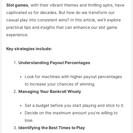
Slot games
, with their vibrant themes and thrilling spins, have
captivated us for decades. But how do we transform our
casual play into consistent wins? In this article, we’ll explore
practical tips and insights that can enhance our slot game
experience.
Key strategies include:
Understanding Payout Percentages
Look for machines with higher payout percentages
to increase your chances of winning.
Managing Your Bankroll Wisely
Set a budget before you start playing and stick to it.
Decide on the maximum amount you’re willing to
lose.
Identifying the Best Times to Play