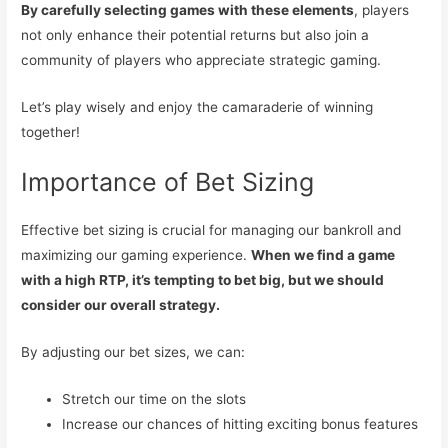
By carefully selecting games with these elements
, players
not only enhance their potential returns but also join a
community of players who appreciate strategic gaming.
Let’s play wisely and enjoy the camaraderie of winning
together!
Importance of Bet Sizing
Effective bet sizing is crucial for managing our bankroll and
maximizing our gaming experience.
When we find a game
with a high RTP, it’s tempting to bet big, but we should
consider our overall strategy.
By adjusting our bet sizes, we can:
Stretch our time on the slots
Increase our chances of hitting exciting bonus features