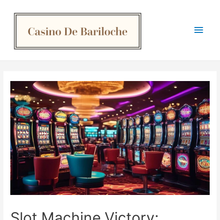
Main
Men
Slot Machine Victory: