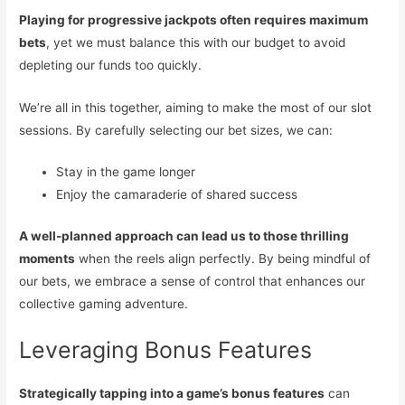
Playing for progressive jackpots often requires maximum
bets
, yet we must balance this with our budget to avoid
depleting our funds too quickly.
We’re all in this together, aiming to make the most of our slot
sessions. By carefully selecting our bet sizes, we can:
Stay in the game longer
Enjoy the camaraderie of shared success
A well-planned approach can lead us to those thrilling
moments
when the reels align perfectly. By being mindful of
our bets, we embrace a sense of control that enhances our
collective gaming adventure.
Leveraging Bonus Features
Strategically tapping into a game’s bonus features
can