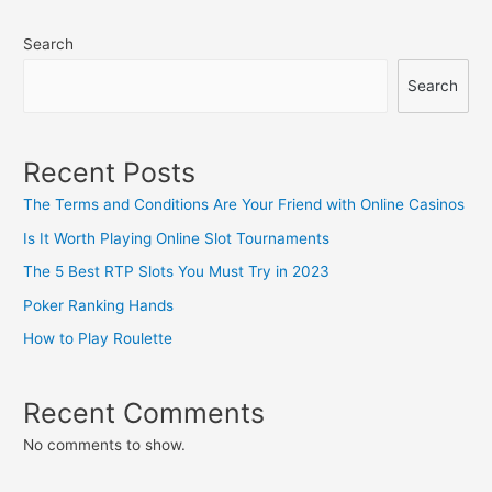
navigation
Search
Search
Recent Posts
The Terms and Conditions Are Your Friend with Online Casinos
Is It Worth Playing Online Slot Tournaments
The 5 Best RTP Slots You Must Try in 2023
Poker Ranking Hands
How to Play Roulette
Recent Comments
No comments to show.