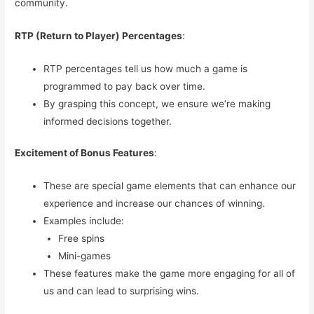
community.
RTP (Return to Player) Percentages
:
RTP percentages tell us how much a game is
programmed to pay back over time.
By grasping this concept, we ensure we’re making
informed decisions together.
Excitement of Bonus Features
:
These are special game elements that can enhance our
experience and increase our chances of winning.
Examples include:
Free spins
Mini-games
These features make the game more engaging for all of
us and can lead to surprising wins.