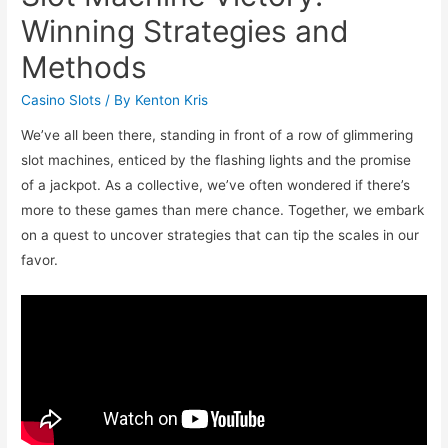
Winning Strategies and
Methods
Casino Slots
/ By
Kenton Kris
We’ve all been there, standing in front of a row of glimmering
slot machines, enticed by the flashing lights and the promise
of a jackpot. As a collective, we’ve often wondered if there’s
more to these games than mere chance. Together, we embark
on a quest to uncover strategies that can tip the scales in our
favor.