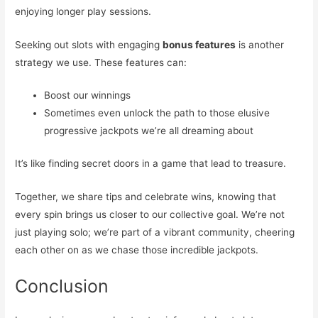
enjoying longer play sessions.
Seeking out slots with engaging
bonus features
is another
strategy we use. These features can:
Boost our winnings
Sometimes even unlock the path to those elusive
progressive jackpots we’re all dreaming about
It’s like finding secret doors in a game that lead to treasure.
Together, we share tips and celebrate wins, knowing that
every spin brings us closer to our collective goal. We’re not
just playing solo; we’re part of a vibrant community, cheering
each other on as we chase those incredible jackpots.
Conclusion