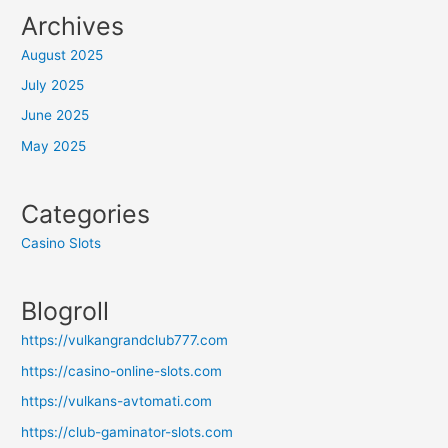
Archives
August 2025
July 2025
June 2025
May 2025
Categories
Casino Slots
Blogroll
https://vulkangrandclub777.com
https://casino-online-slots.com
https://vulkans-avtomati.com
https://club-gaminator-slots.com