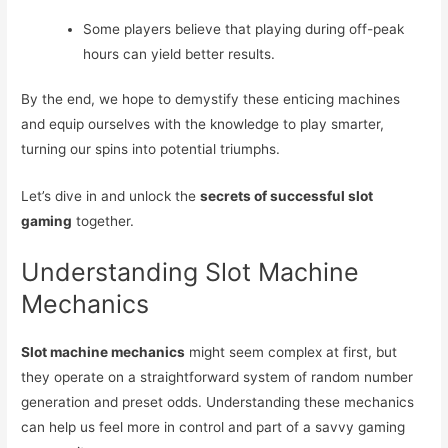
Some players believe that playing during off-peak
hours can yield better results.
By the end, we hope to demystify these enticing machines
and equip ourselves with the knowledge to play smarter,
turning our spins into potential triumphs.
Let’s dive in and unlock the
secrets of successful slot
gaming
together.
Understanding Slot Machine
Mechanics
Slot machine mechanics
might seem complex at first, but
they operate on a straightforward system of random number
generation and preset odds. Understanding these mechanics
can help us feel more in control and part of a savvy gaming