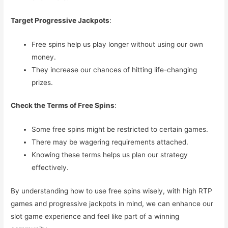
Target Progressive Jackpots
:
Free spins help us play longer without using our own
money.
They increase our chances of hitting life-changing
prizes.
Check the Terms of Free Spins
:
Some free spins might be restricted to certain games.
There may be wagering requirements attached.
Knowing these terms helps us plan our strategy
effectively.
By understanding how to use free spins wisely, with high RTP
games and progressive jackpots in mind, we can enhance our
slot game experience and feel like part of a winning