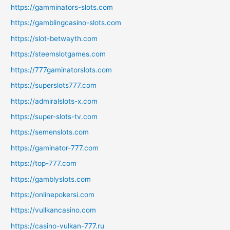
https://gamminators-slots.com
https://gamblingcasino-slots.com
https://slot-betwayth.com
https://steemslotgames.com
https://777gaminatorslots.com
https://superslots777.com
https://admiralslots-x.com
https://super-slots-tv.com
https://semenslots.com
https://gaminator-777.com
https://top-777.com
https://gamblyslots.com
https://onlinepokersi.com
https://vullkancasino.com
https://casino-vulkan-777.ru