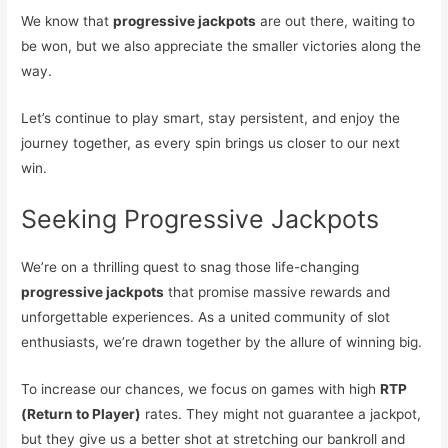
We know that
progressive jackpots
are out there, waiting to
be won, but we also appreciate the smaller victories along the
way.
Let’s continue to play smart, stay persistent, and enjoy the
journey together, as every spin brings us closer to our next
win.
Seeking Progressive Jackpots
We’re on a thrilling quest to snag those life-changing
progressive jackpots
that promise massive rewards and
unforgettable experiences. As a united community of slot
enthusiasts, we’re drawn together by the allure of winning big.
To increase our chances, we focus on games with high
RTP
(Return to Player)
rates. They might not guarantee a jackpot,
but they give us a better shot at stretching our bankroll and