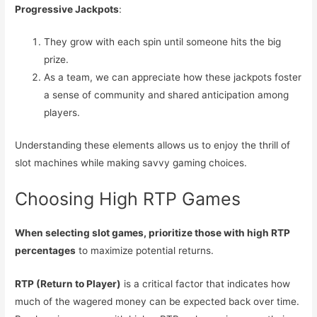
Progressive Jackpots
:
They grow with each spin until someone hits the big
prize.
As a team, we can appreciate how these jackpots foster
a sense of community and shared anticipation among
players.
Understanding these elements allows us to enjoy the thrill of
slot machines while making savvy gaming choices.
Choosing High RTP Games
When selecting slot games, prioritize those with high RTP
percentages
to maximize potential returns.
RTP (Return to Player)
is a critical factor that indicates how
much of the wagered money can be expected back over time.