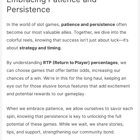
Persistence
In the world of slot games,
patience and persistence
often
become our most valuable allies. Together, we dive into the
colorful reels, knowing that success isn’t just about luck—it’s
about
strategy and timing
.
By understanding
RTP (Return to Player) percentages
, we
can choose games that offer better odds, increasing our
chances of a win. We’re in this for the long haul, keeping an
eye out for those elusive bonus features that add excitement
and potential rewards to our gameplay.
When we embrace patience, we allow ourselves to savor each
spin, knowing that persistence is key to unlocking the full
potential of these games. While we wait, we share stories,
tips, and support, strengthening our community bond.