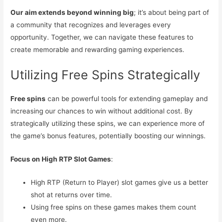
Our aim extends beyond winning big
; it’s about being part of
a community that recognizes and leverages every
opportunity. Together, we can navigate these features to
create memorable and rewarding gaming experiences.
Utilizing Free Spins Strategically
Free spins
can be powerful tools for extending gameplay and
increasing our chances to win without additional cost. By
strategically utilizing these spins, we can experience more of
the game’s bonus features, potentially boosting our winnings.
Focus on High RTP Slot Games
:
High RTP (Return to Player) slot games give us a better
shot at returns over time.
Using free spins on these games makes them count
even more.