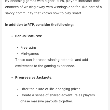
By choosing games with higher RTPs, players increase their
chances of walking away with winnings and feel like part of a
savvy community that knows how to play smart.
In addition to RTP, consider the following:
Bonus Features
:
Free spins
Mini-games
These can increase winning potential and add
excitement to the gaming experience.
Progressive Jackpots
:
Offer the allure of life-changing prizes.
Create a sense of shared adventure as players
chase massive payouts together.