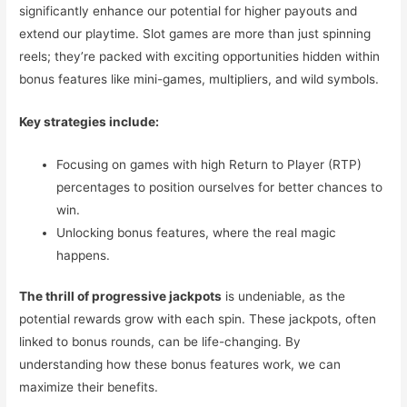
significantly enhance our potential for higher payouts and
extend our playtime. Slot games are more than just spinning
reels; they’re packed with exciting opportunities hidden within
bonus features like mini-games, multipliers, and wild symbols.
Key strategies include:
Focusing on games with high Return to Player (RTP)
percentages to position ourselves for better chances to
win.
Unlocking bonus features, where the real magic
happens.
The thrill of progressive jackpots
is undeniable, as the
potential rewards grow with each spin. These jackpots, often
linked to bonus rounds, can be life-changing. By
understanding how these bonus features work, we can
maximize their benefits.