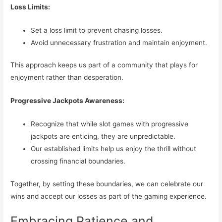
Loss Limits:
Set a loss limit to prevent chasing losses.
Avoid unnecessary frustration and maintain enjoyment.
This approach keeps us part of a community that plays for
enjoyment rather than desperation.
Progressive Jackpots Awareness:
Recognize that while slot games with progressive
jackpots are enticing, they are unpredictable.
Our established limits help us enjoy the thrill without
crossing financial boundaries.
Together, by setting these boundaries, we can celebrate our
wins and accept our losses as part of the gaming experience.
Embracing Patience and