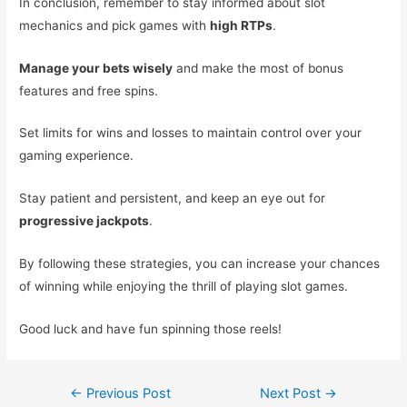
In conclusion, remember to stay informed about slot
mechanics and pick games with
high RTPs
.
Manage your bets wisely
and make the most of bonus
features and free spins.
Set limits for wins and losses to maintain control over your
gaming experience.
Stay patient and persistent, and keep an eye out for
progressive jackpots
.
By following these strategies, you can increase your chances
of winning while enjoying the thrill of playing slot games.
Good luck and have fun spinning those reels!
Post
←
Previous Post
Next Post
→