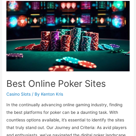
Slot
by
Nolimit
City
Best Online Poker Sites
Casino Slots
/ By
Kenton Kris
In the continually advancing online gaming industry, finding
the best platforms for poker can be a daunting task. With
countless options available, it’s essential to identify the sites
that truly stand out. Our Journey and Criteria: As avid players
and enthusiasts, we’ve navigated the digital poker landscape