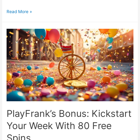
Candy
Read More »
Corner
Slot
by
Pragmatic
Play
PlayFrank’s Bonus: Kickstart
Your Week With 80 Free
Spins