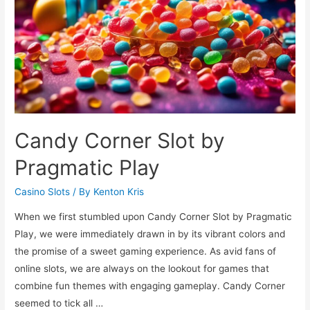
Candy Corner Slot by
Pragmatic Play
Casino Slots
/ By
Kenton Kris
When we first stumbled upon Candy Corner Slot by Pragmatic
Play, we were immediately drawn in by its vibrant colors and
the promise of a sweet gaming experience. As avid fans of
online slots, we are always on the lookout for games that
combine fun themes with engaging gameplay. Candy Corner
seemed to tick all …