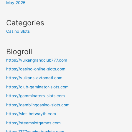
May 2025
Categories
Casino Slots
Blogroll
https://vulkangrandclub777.com
https://casino-online-slots.com
https://vulkans-avtomati.com
https://club-gaminator-slots.com
https://gamminators-slots.com
https://gamblingcasino-slots.com
https://slot-betwayth.com
https://steemslotgames.com
https://777gaminatorslots.com