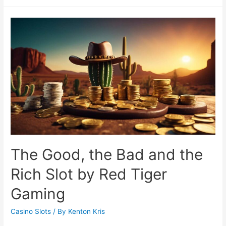
Casino
Match
Tournament:
Compete
for
£2500
Jackpot
The Good, the Bad and the
Rich Slot by Red Tiger
Gaming
Casino Slots
/ By
Kenton Kris