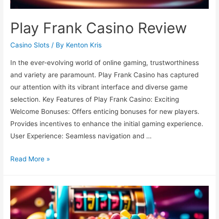
Gaming
Play Frank Casino Review
Casino Slots
/ By
Kenton Kris
In the ever-evolving world of online gaming, trustworthiness
and variety are paramount. Play Frank Casino has captured
our attention with its vibrant interface and diverse game
selection. Key Features of Play Frank Casino: Exciting
Welcome Bonuses: Offers enticing bonuses for new players.
Provides incentives to enhance the initial gaming experience.
User Experience: Seamless navigation and …
Play
Read More »
Frank
Casino
Review