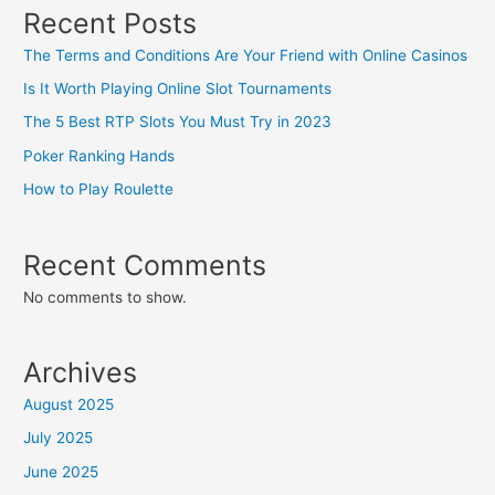
Recent Posts
The Terms and Conditions Are Your Friend with Online Casinos
Is It Worth Playing Online Slot Tournaments
The 5 Best RTP Slots You Must Try in 2023
Poker Ranking Hands
How to Play Roulette
Recent Comments
No comments to show.
Archives
August 2025
July 2025
June 2025