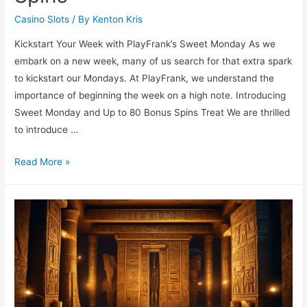
Casino Slots
/ By
Kenton Kris
Kickstart Your Week with PlayFrank’s Sweet Monday As we
embark on a new week, many of us search for that extra spark
to kickstart our Mondays. At PlayFrank, we understand the
importance of beginning the week on a high note. Introducing
Sweet Monday and Up to 80 Bonus Spins Treat We are thrilled
to introduce …
PlayFrank’s
Read More »
Bonus:
Kickstart
Your
Week
With
80
Free
Spins