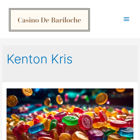
Main
Men
Kenton Kris