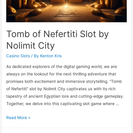
Tomb of Nefertiti Slot by
Nolimit City
Casino Slots
/ By
Kenton Kris
As dedicated explorers of the digital gaming world, we are
always on the lookout for the next thrilling adventure that
promises both excitement and immersive storytelling. “Tomb
of Nefertiti” slot by Nolimit City captivates us with its rich
tapestry of ancient Egyptian lore and cutting-edge gameplay.
Together, we delve into this captivating slot game where …
Tomb
Read More »
of
Nefertiti