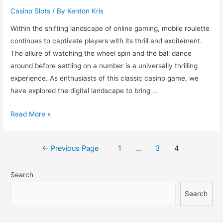
Casino Slots
/ By
Kenton Kris
Within the shifting landscape of online gaming, mobile roulette
continues to captivate players with its thrill and excitement.
The allure of watching the wheel spin and the ball dance
around before settling on a number is a universally thrilling
experience. As enthusiasts of this classic casino game, we
have explored the digital landscape to bring …
Best
Read More »
Mobile
Roulette
Posts
←
Previous Page
1
…
3
4
Casinos
navigation
Search
Search