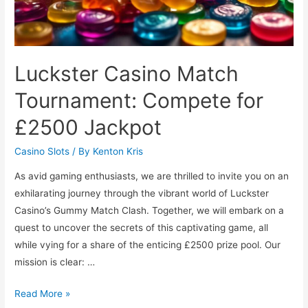
Luckster Casino Match
Tournament: Compete for
£2500 Jackpot
Casino Slots
/ By
Kenton Kris
As avid gaming enthusiasts, we are thrilled to invite you on an
exhilarating journey through the vibrant world of Luckster
Casino’s Gummy Match Clash. Together, we will embark on a
quest to uncover the secrets of this captivating game, all
while vying for a share of the enticing £2500 prize pool. Our
mission is clear: …
Luckster
Read More »