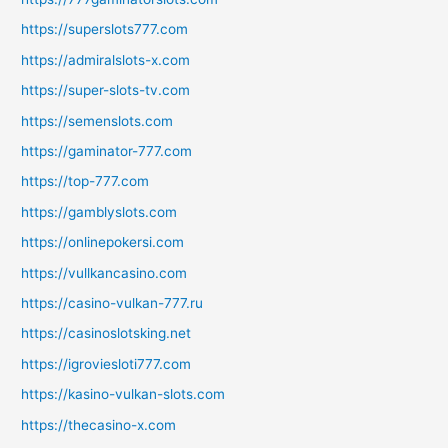
https://superslots777.com
https://admiralslots-x.com
https://super-slots-tv.com
https://semenslots.com
https://gaminator-777.com
https://top-777.com
https://gamblyslots.com
https://onlinepokersi.com
https://vullkancasino.com
https://casino-vulkan-777.ru
https://casinoslotsking.net
https://igroviesloti777.com
https://kasino-vulkan-slots.com
https://thecasino-x.com