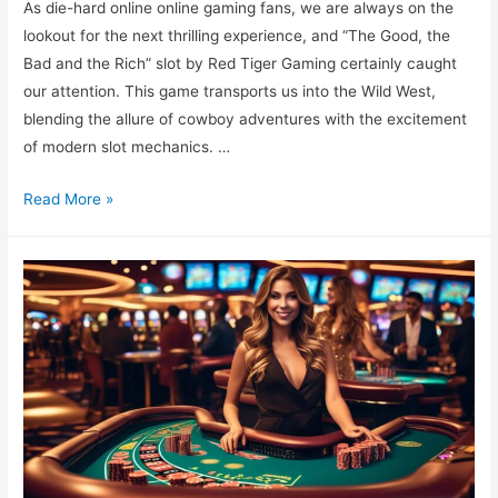
As die-hard online online gaming fans, we are always on the
lookout for the next thrilling experience, and “The Good, the
Bad and the Rich” slot by Red Tiger Gaming certainly caught
our attention. This game transports us into the Wild West,
blending the allure of cowboy adventures with the excitement
of modern slot mechanics. …
The
Read More »
Good,
the
Bad
and
the
Rich
Slot
by
Red
Tiger