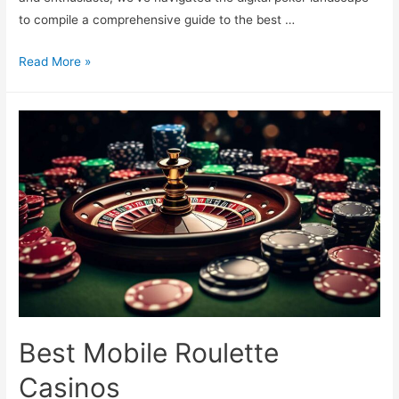
to compile a comprehensive guide to the best …
Best
Read More »
Online
Poker
Sites
Best Mobile Roulette
Casinos